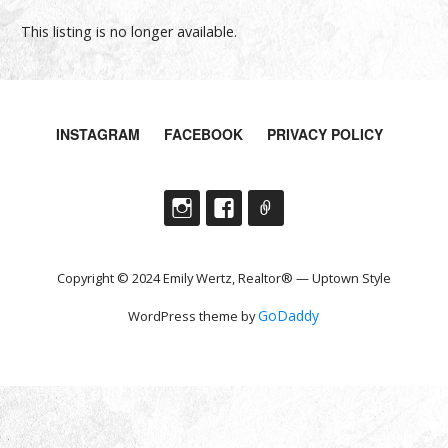
This listing is no longer available.
INSTAGRAM
FACEBOOK
PRIVACY POLICY
Copyright © 2024 Emily Wertz, Realtor® — Uptown Style
GoDaddy
WordPress theme by