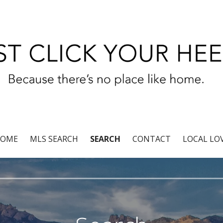
r®
OME
MLS SEARCH
SEARCH
CONTACT
LOCAL LO