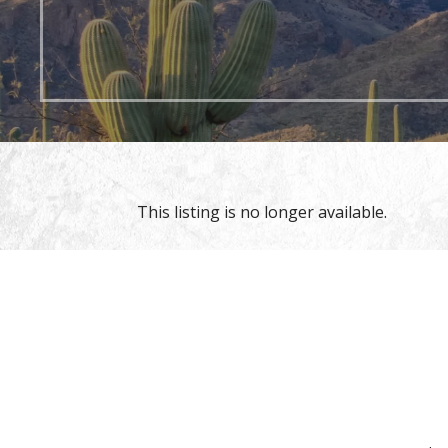
This listing is no longer available.