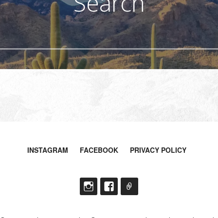
Search
INSTAGRAM
FACEBOOK
PRIVACY POLICY