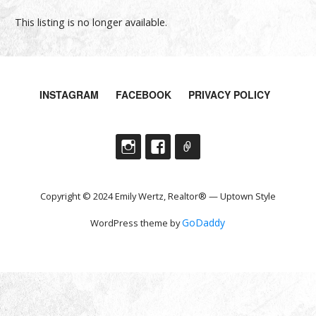
This listing is no longer available.
INSTAGRAM
FACEBOOK
PRIVACY POLICY
Copyright © 2024 Emily Wertz, Realtor® — Uptown Style
GoDaddy
WordPress theme by