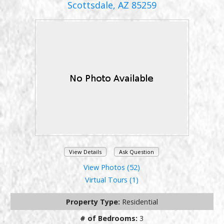
Scottsdale, AZ 85259
View Details
Ask Question
View Photos (52)
Virtual Tours (1)
Property Type:
Residential
# of Bedrooms:
3