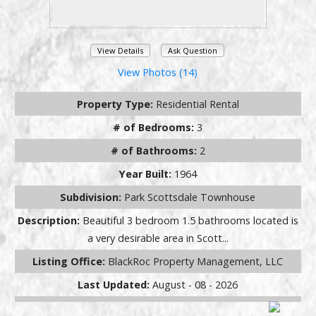
View Details
Ask Question
View Photos (14)
Property Type:
Residential Rental
# of Bedrooms:
3
# of Bathrooms:
2
Year Built:
1964
Subdivision:
Park Scottsdale Townhouse
Description:
Beautiful 3 bedroom 1.5 bathrooms located is
a very desirable area in Scott...
Listing Office:
BlackRoc Property Management, LLC
Last Updated:
August - 08 - 2026