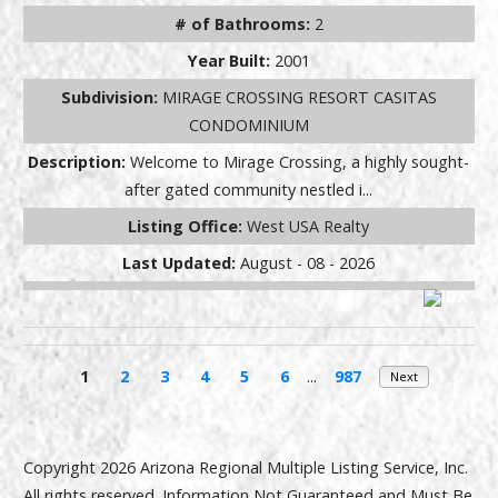
# of Bathrooms:
2
Year Built:
2001
Subdivision:
MIRAGE CROSSING RESORT CASITAS
CONDOMINIUM
Description:
Welcome to Mirage Crossing, a highly sought-
after gated community nestled i...
Listing Office:
West USA Realty
Last Updated:
August - 08 - 2026
1
2
3
4
5
6
...
987
Next
Copyright 2026 Arizona Regional Multiple Listing Service, Inc.
All rights reserved. Information Not Guaranteed and Must Be