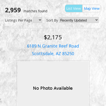
2,959
List View
Map View
matches found
Listings Per Page
Sort By
$2,175
6189 N Granite Reef Road
Scottsdale, AZ 85250