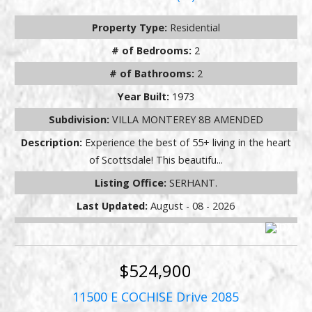
Property Type:
Residential
# of Bedrooms:
2
# of Bathrooms:
2
Year Built:
1973
Subdivision:
VILLA MONTEREY 8B AMENDED
Description:
Experience the best of 55+ living in the heart
of Scottsdale! This beautifu...
Listing Office:
SERHANT.
Last Updated:
August - 08 - 2026
$524,900
11500 E COCHISE Drive 2085