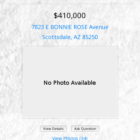
$410,000
7823 E BONNIE ROSE Avenue
Scottsdale, AZ 85250
View Details
Ask Question
View Photos (34)