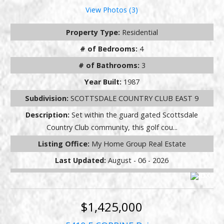
View Photos (3)
Property Type:
Residential
# of Bedrooms:
4
# of Bathrooms:
3
Year Built:
1987
Subdivision:
SCOTTSDALE COUNTRY CLUB EAST 9
Description:
Set within the guard gated Scottsdale
Country Club community, this golf cou...
Listing Office:
My Home Group Real Estate
Last Updated:
August - 06 - 2026
$1,425,000