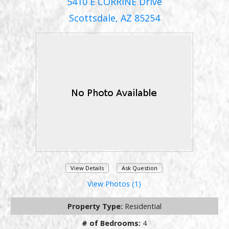
5410 E CORRINE Drive
Scottsdale, AZ 85254
View Details
Ask Question
View Photos (1)
Property Type:
Residential
# of Bedrooms:
4