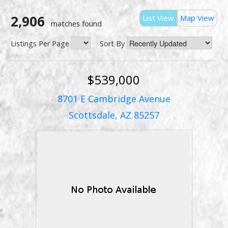
2,906
List View
Map View
matches found
Listings Per Page
Sort By
$539,000
8701 E Cambridge Avenue
Scottsdale, AZ 85257