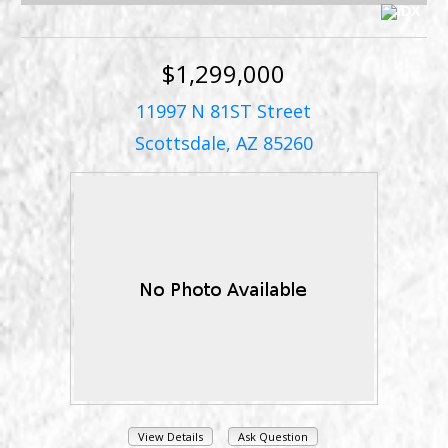
$1,299,000
11997 N 81ST Street
Scottsdale, AZ 85260
View Details
Ask Question