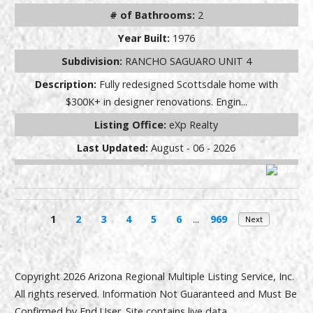
# of Bathrooms:
2
Year Built:
1976
Subdivision:
RANCHO SAGUARO UNIT 4
Description:
Fully redesigned Scottsdale home with
$300K+ in designer renovations. Engin...
Listing Office:
eXp Realty
Last Updated:
August - 06 - 2026
1
2
3
4
5
6
...
969
Next
Copyright 2026 Arizona Regional Multiple Listing Service, Inc.
All rights reserved. Information Not Guaranteed and Must Be
Confirmed by End User. Site contains live data.