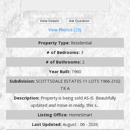
View Details
Ask Question
View Photos (23)
Property Type:
Residential
# of Bedrooms:
3
# of Bathrooms:
2
Year Built:
1960
Subdivision:
SCOTTSDALE ESTATES 11 LOTS 1966-2102
TR A
Description:
Property is being sold AS-IS. Beautifully
updated and move-in ready, this s...
Listing Office:
HomeSmart
Last Updated:
August - 06 - 2026