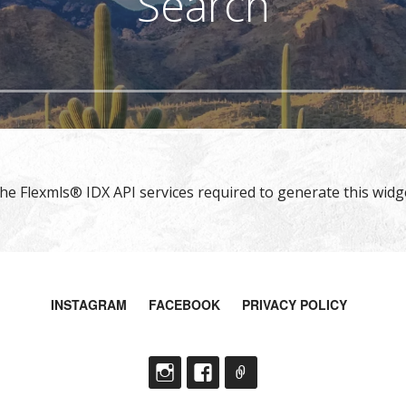
Search
e Flexmls® IDX API services required to generate this widge
INSTAGRAM
FACEBOOK
PRIVACY POLICY