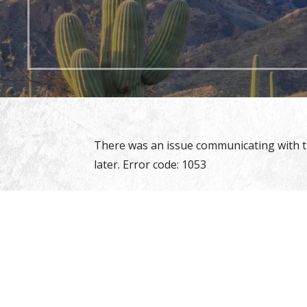
There was an issue communicating with th
later. Error code: 1053