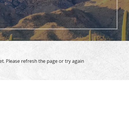
t. Please refresh the page or try again