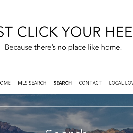
r®
OME
MLS SEARCH
SEARCH
CONTACT
LOCAL LO