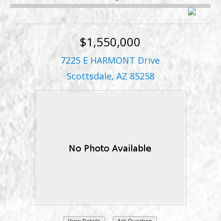
$1,550,000
7225 E HARMONT Drive
Scottsdale, AZ 85258
View Details
Ask Question