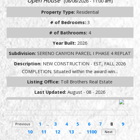
Open House
(08/08/2026 - 11:00 am)
Property Type:
Residential
# of Bedrooms:
3
# of Bathrooms:
4
Year Built:
2026
Subdivision:
SERENO CANYON PARCEL I PHASE 4 REPLAT
Description:
NEW CONSTRUCTION - EST, FALL 2026
COMPLETION. Situated within the award-win...
Listing Office:
Toll Brothers Real Estate
Last Updated:
August - 08 - 2026
1
...
3
4
5
6
7
8
9
Previous
10
11
12
13
...
1100
Next