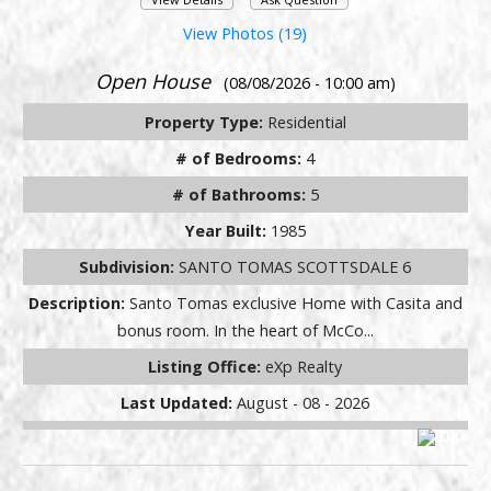
View Photos (19)
Open House
(08/08/2026 - 10:00 am)
Property Type:
Residential
# of Bedrooms:
4
# of Bathrooms:
5
Year Built:
1985
Subdivision:
SANTO TOMAS SCOTTSDALE 6
Description:
Santo Tomas exclusive Home with Casita and
bonus room. In the heart of McCo...
Listing Office:
eXp Realty
Last Updated:
August - 08 - 2026