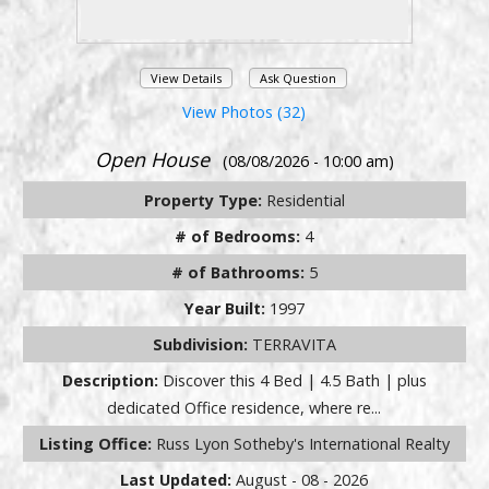
View Details
Ask Question
View Photos (32)
Open House
(08/08/2026 - 10:00 am)
Property Type:
Residential
# of Bedrooms:
4
# of Bathrooms:
5
Year Built:
1997
Subdivision:
TERRAVITA
Description:
Discover this 4 Bed | 4.5 Bath | plus
dedicated Office residence, where re...
Listing Office:
Russ Lyon Sotheby's International Realty
Last Updated:
August - 08 - 2026