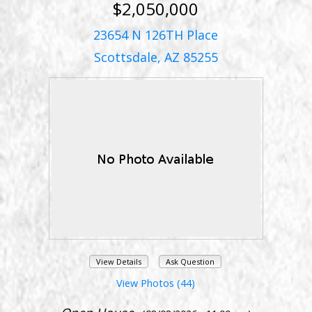
$2,050,000
23654 N 126TH Place
Scottsdale, AZ 85255
View Details
Ask Question
View Photos (44)