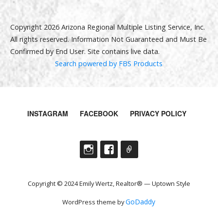
Copyright 2026 Arizona Regional Multiple Listing Service, Inc.
All rights reserved. Information Not Guaranteed and Must Be
Confirmed by End User. Site contains live data.
Search powered by FBS Products
INSTAGRAM
FACEBOOK
PRIVACY POLICY
Copyright © 2024 Emily Wertz, Realtor® — Uptown Style
GoDaddy
WordPress theme by