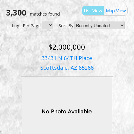
3,300
List View
Map View
matches found
Listings Per Page
Sort By
$2,000,000
33431 N 64TH Place
Scottsdale, AZ 85266