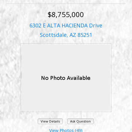
$8,755,000
6302 E ALTA HACIENDA Drive
Scottsdale, AZ 85251
View Details
Ask Question
View Photos (49)