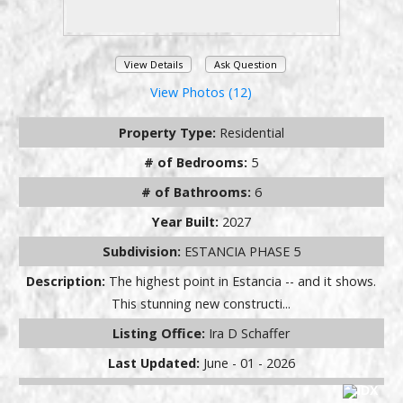
View Details
Ask Question
View Photos (12)
Property Type:
Residential
# of Bedrooms:
5
# of Bathrooms:
6
Year Built:
2027
Subdivision:
ESTANCIA PHASE 5
Description:
The highest point in Estancia -- and it shows.
This stunning new constructi...
Listing Office:
Ira D Schaffer
Last Updated:
June - 01 - 2026