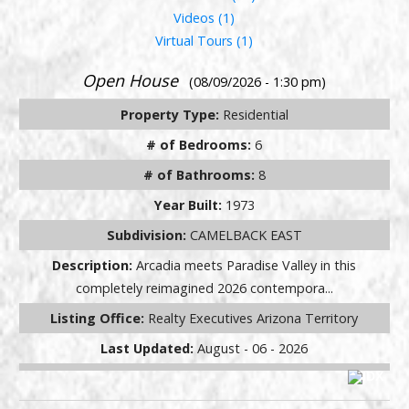
Videos (1)
Virtual Tours (1)
Open House
(08/09/2026 - 1:30 pm)
Property Type:
Residential
# of Bedrooms:
6
# of Bathrooms:
8
Year Built:
1973
Subdivision:
CAMELBACK EAST
Description:
Arcadia meets Paradise Valley in this
completely reimagined 2026 contempora...
Listing Office:
Realty Executives Arizona Territory
Last Updated:
August - 06 - 2026