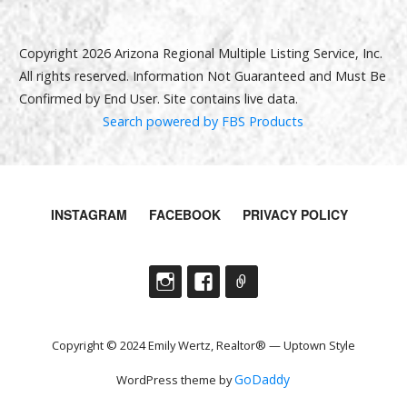
Copyright 2026 Arizona Regional Multiple Listing Service, Inc.
All rights reserved. Information Not Guaranteed and Must Be
Confirmed by End User. Site contains live data.
Search powered by FBS Products
INSTAGRAM
FACEBOOK
PRIVACY POLICY
Copyright © 2024 Emily Wertz, Realtor® — Uptown Style
GoDaddy
WordPress theme by