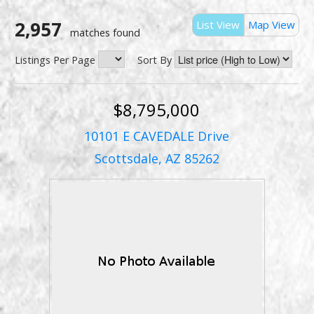
2,957
List View
Map View
matches found
Listings Per Page
Sort By
$8,795,000
10101 E CAVEDALE Drive
Scottsdale, AZ 85262