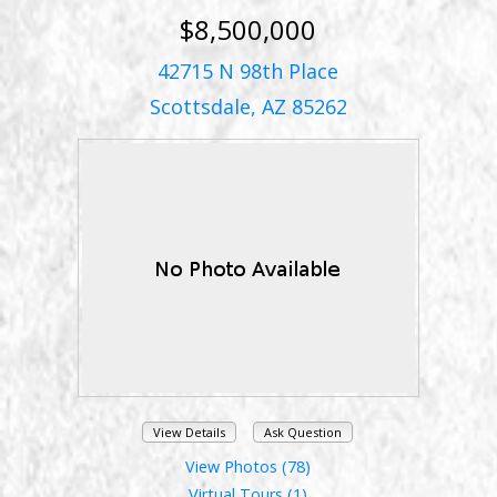
$8,500,000
42715 N 98th Place
Scottsdale, AZ 85262
View Details
Ask Question
View Photos (78)
Virtual Tours (1)