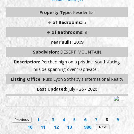
Property Type:
Residential
# of Bedrooms:
5
# of Bathrooms:
9
Year Built:
2009
Subdivision:
DESERT MOUNTAIN
Description:
Perched high on a pristine, south-facing
hillside spanning over 10 private ...
Listing Office:
Russ Lyon Sotheby's International Realty
Last Updated:
July - 26 - 2026
1
...
3
4
5
6
7
8
9
Previous
10
11
12
13
...
986
Next