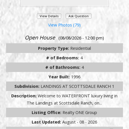
View Details
Ask Question
View Photos (79)
Open House
(08/08/2026 - 12:00 pm)
Property Type:
Residential
# of Bedrooms:
4
# of Bathrooms:
4
Year Built:
1996
Subdivision:
LANDINGS AT SCOTTSDALE RANCH 1
Description:
Welcome to WATERFRONT luxury living in
The Landings at Scottsdale Ranch, on...
Listing Office:
Realty ONE Group
Last Updated:
August - 08 - 2026