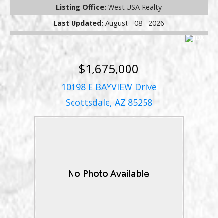
Listing Office:
West USA Realty
Last Updated:
August - 08 - 2026
$1,675,000
10198 E BAYVIEW Drive
Scottsdale, AZ 85258