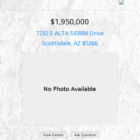
$1,950,000
7232 E ALTA SIERRA Drive
Scottsdale, AZ 85266
View Details
Ask Question