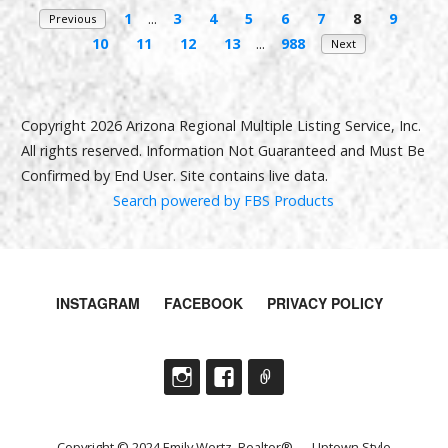
1
...
3
4
5
6
7
8
9
Previous
10
11
12
13
...
988
Next
Copyright 2026 Arizona Regional Multiple Listing Service, Inc.
All rights reserved. Information Not Guaranteed and Must Be
Confirmed by End User. Site contains live data.
Search powered by FBS Products
INSTAGRAM
FACEBOOK
PRIVACY POLICY
Copyright © 2024 Emily Wertz, Realtor® — Uptown Style