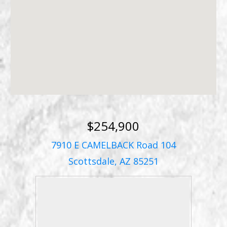
$254,900
7910 E CAMELBACK Road 104
Scottsdale, AZ 85251