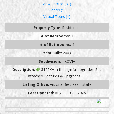
View Photos (91)
Videos (1)
Virtual Tours (1)
Property Type:
Residential
# of Bedrooms:
3
# of Bathrooms:
4
Year Built:
2003
Subdivision:
TROVIA
Description:
$125K+ in thoughtful upgrades! See
attached Features & Upgrades L...
Listing Office:
Arizona Best Real Estate
Last Updated:
August - 08 - 2026