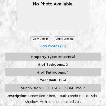
View Details
Ask Question
View Photos (27)
Property Type:
Residential
# of Bedrooms:
2
# of Bathrooms:
1
Year Built:
1974
Subdivision:
SCOTTSDALE SHADOWS 2
Description:
Renovated 2 bed, 1 bath condo in Scottsdale
Shadows with an unobstructed Ca...