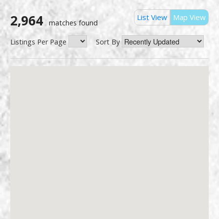
2,964
List View
Map View
matches found
Listings Per Page
Sort By