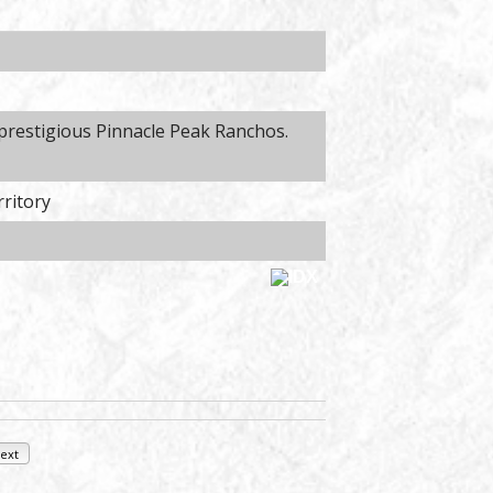
 prestigious Pinnacle Peak Ranchos.
rritory
ext