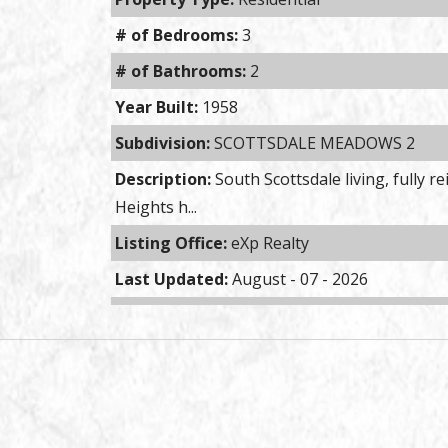
# of Bedrooms:
3
# of Bathrooms:
2
Year Built:
1958
Subdivision:
SCOTTSDALE MEADOWS 2
Description:
South Scottsdale living, fully 
Heights h...
Listing Office:
eXp Realty
Last Updated:
August - 07 - 2026