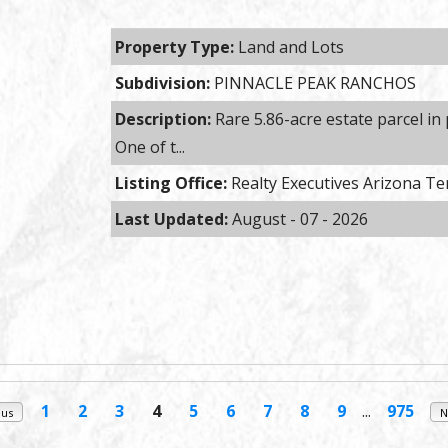
Property Type:
Land and Lots
Subdivision:
PINNACLE PEAK RANCHOS
Description:
Rare 5.86-acre estate parcel in
One of t...
Listing Office:
Realty Executives Arizona Te
Last Updated:
August - 07 - 2026
1
2
3
4
5
6
7
8
9
...
975
ous
N