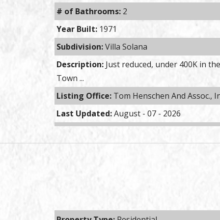
# of Bathrooms:
2
Year Built:
1971
Subdivision:
Villa Solana
Description:
Just reduced, under 400K in the
Town ...
Listing Office:
Tom Henschen And Assoc., I
Last Updated:
August - 07 - 2026
Property Type:
Residential