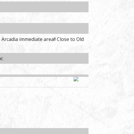
 Arcadia immediate area!! Close to Old
nc