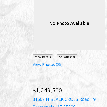
View Details
Ask Question
View Photos (25)
$1,249,500
31602 N BLACK CROSS Road 19
Scottsdale, AZ 85266