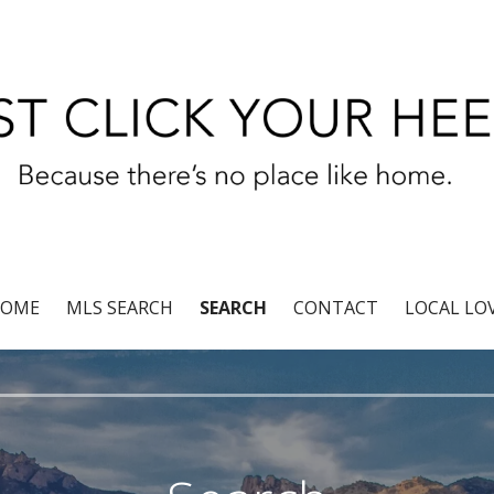
r®
OME
MLS SEARCH
SEARCH
CONTACT
LOCAL LO