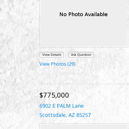
View Details
Ask Question
View Photos (29)
$775,000
6902 E PALM Lane
Scottsdale, AZ 85257