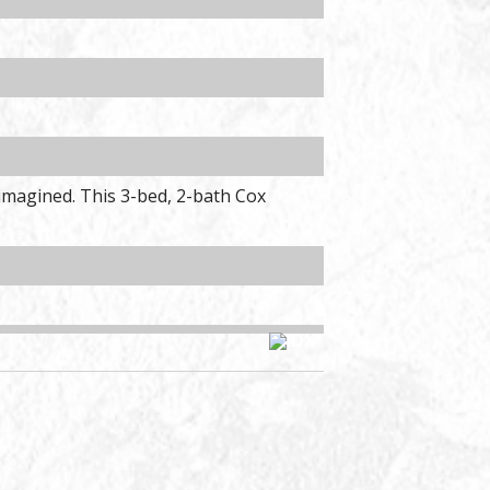
reimagined. This 3-bed, 2-bath Cox