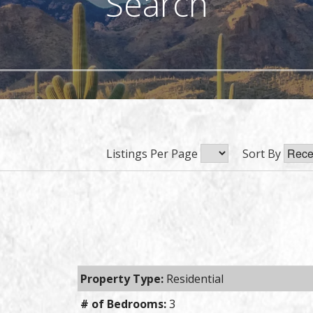
Search
Listings Per Page
Sort By
Property Type:
Residential
# of Bedrooms:
3