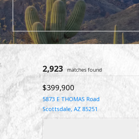
2,923
matches found
$399,900
5873 E THOMAS Road
Scottsdale, AZ 85251