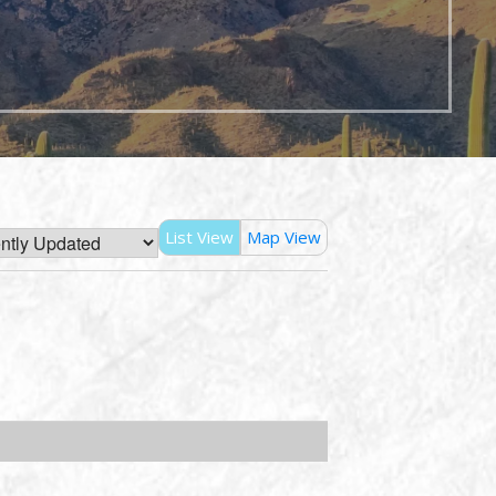
List View
Map View