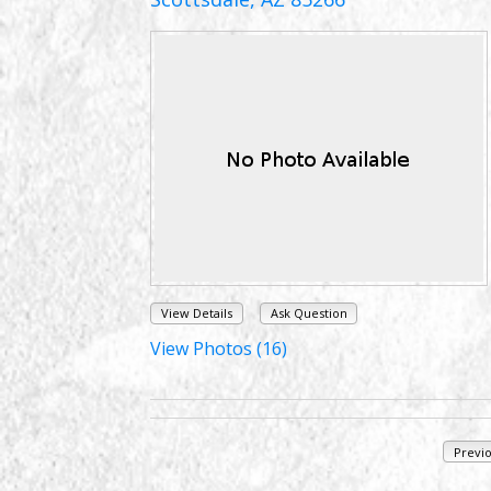
View Details
Ask Question
View Photos (16)
Previ