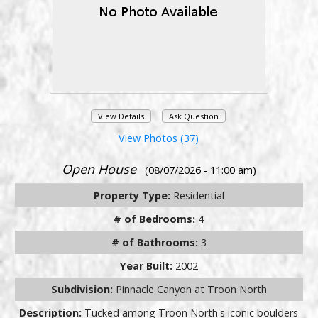
View Details
Ask Question
View Photos (37)
Open House
(08/07/2026 - 11:00 am)
Property Type:
Residential
# of Bedrooms:
4
# of Bathrooms:
3
Year Built:
2002
Subdivision:
Pinnacle Canyon at Troon North
Description:
Tucked among Troon North's iconic boulders