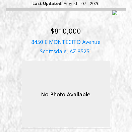
Last Updated:
August - 07 - 2026
$810,000
8450 E MONTECITO Avenue
Scottsdale, AZ 85251