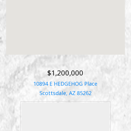
$1,200,000
10894 E HEDGEHOG Place
Scottsdale, AZ 85262