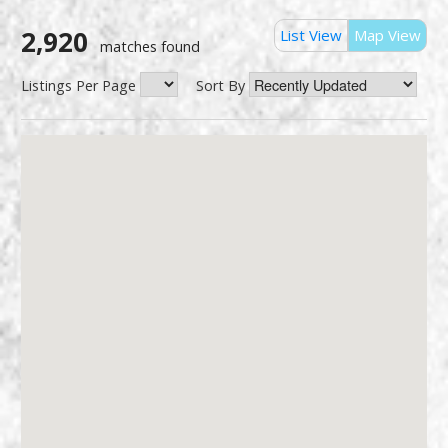
2,920
List View
Map View
matches found
Listings Per Page
Sort By