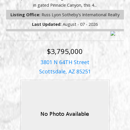
in gated Pinnacle Canyon, this 4...
Listing Office:
Russ Lyon Sotheby's International Realty
Last Updated:
August - 07 - 2026
$3,795,000
3801 N 64TH Street
Scottsdale, AZ 85251