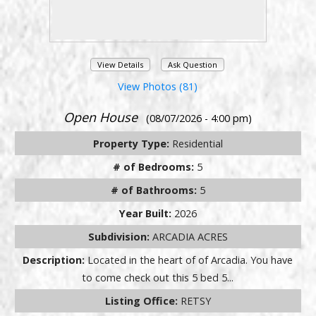
View Details
Ask Question
View Photos (81)
Open House
(08/07/2026 - 4:00 pm)
Property Type:
Residential
# of Bedrooms:
5
# of Bathrooms:
5
Year Built:
2026
Subdivision:
ARCADIA ACRES
Description:
Located in the heart of of Arcadia. You have
to come check out this 5 bed 5...
Listing Office:
RETSY