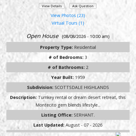
View Details
Ask Question
View Photos (23)
Virtual Tours (1)
Open House
(08/08/2026 - 10:00 am)
Property Type:
Residential
# of Bedrooms:
3
# of Bathrooms:
2
Year Built:
1959
Subdivision:
SCOTTSDALE HIGHLANDS
Description:
Turnkey rental or dream desert retreat, this
Montecito gem blends lifestyle...
Listing Office:
SERHANT.
Last Updated:
August - 07 - 2026