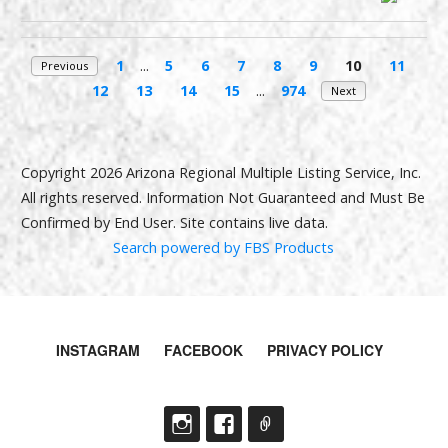
1
...
5
6
7
8
9
10
11
Previous
12
13
14
15
...
974
Next
Copyright 2026 Arizona Regional Multiple Listing Service, Inc.
All rights reserved. Information Not Guaranteed and Must Be
Confirmed by End User. Site contains live data.
Search powered by FBS Products
INSTAGRAM
FACEBOOK
PRIVACY POLICY