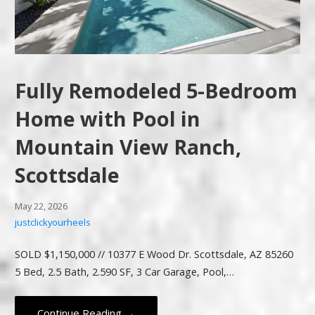
Fully Remodeled 5-Bedroom
Home with Pool in
Mountain View Ranch,
Scottsdale
May 22, 2026
justclickyourheels
SOLD $1,150,000 // 10377 E Wood Dr. Scottsdale, AZ 85260
5 Bed, 2.5 Bath, 2.590 SF, 3 Car Garage, Pool,…
Continue Reading →