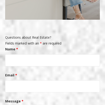
Questions about Real Estate?
Fields marked with an
*
are required
Name
*
Email
*
Message
*