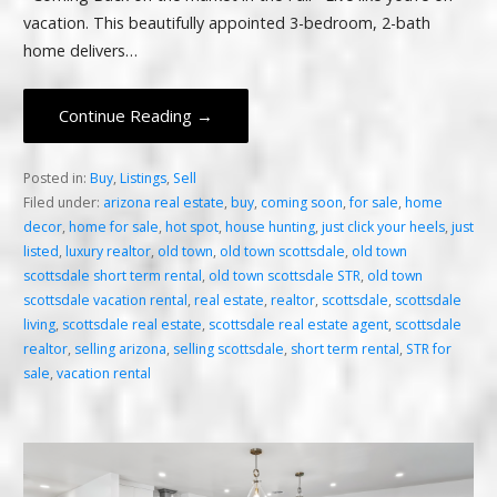
vacation. This beautifully appointed 3-bedroom, 2-bath
home delivers…
Continue Reading →
Posted in:
Buy
,
Listings
,
Sell
Filed under:
arizona real estate
,
buy
,
coming soon
,
for sale
,
home
decor
,
home for sale
,
hot spot
,
house hunting
,
just click your heels
,
just
listed
,
luxury realtor
,
old town
,
old town scottsdale
,
old town
scottsdale short term rental
,
old town scottsdale STR
,
old town
scottsdale vacation rental
,
real estate
,
realtor
,
scottsdale
,
scottsdale
living
,
scottsdale real estate
,
scottsdale real estate agent
,
scottsdale
realtor
,
selling arizona
,
selling scottsdale
,
short term rental
,
STR for
sale
,
vacation rental