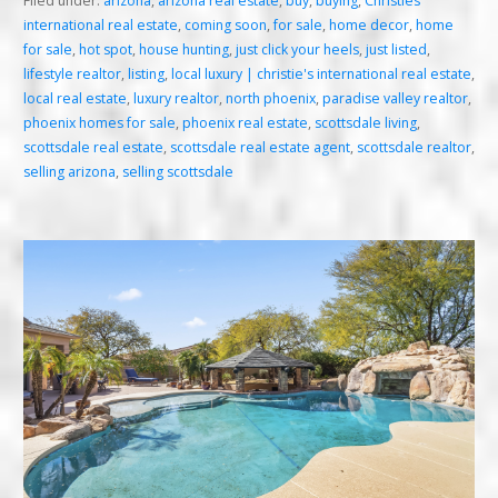
Filed under:
arizona
,
arizona real estate
,
buy
,
buying
,
Christies
international real estate
,
coming soon
,
for sale
,
home decor
,
home
for sale
,
hot spot
,
house hunting
,
just click your heels
,
just listed
,
lifestyle realtor
,
listing
,
local luxury | christie's international real estate
,
local real estate
,
luxury realtor
,
north phoenix
,
paradise valley realtor
,
phoenix homes for sale
,
phoenix real estate
,
scottsdale living
,
scottsdale real estate
,
scottsdale real estate agent
,
scottsdale realtor
,
selling arizona
,
selling scottsdale