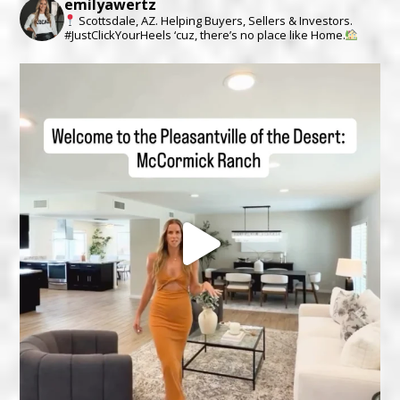
emilyawertz
Scottsdale, AZ.
Helping Buyers, Sellers & Investors.
#JustClickYourHeels ‘cuz, there’s no place like Home.