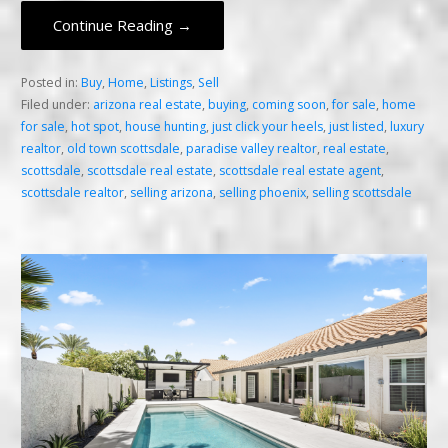
Continue Reading →
Posted in:
Buy
,
Home
,
Listings
,
Sell
Filed under:
arizona real estate
,
buying
,
coming soon
,
for sale
,
home
for sale
,
hot spot
,
house hunting
,
just click your heels
,
just listed
,
luxury
realtor
,
old town scottsdale
,
paradise valley realtor
,
real estate
,
scottsdale
,
scottsdale real estate
,
scottsdale real estate agent
,
scottsdale realtor
,
selling arizona
,
selling phoenix
,
selling scottsdale