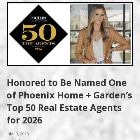
Honored to Be Named One
of Phoenix Home + Garden’s
Top 50 Real Estate Agents
for 2026
July 13, 2026