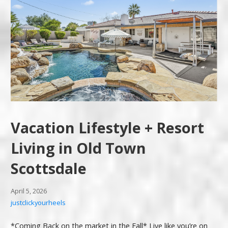
Vacation Lifestyle + Resort
Living in Old Town
Scottsdale
April 5, 2026
justclickyourheels
*Coming Back on the market in the Fall* Live like you’re on