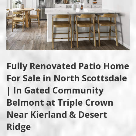
Fully Renovated Patio Home
For Sale in North Scottsdale
| In Gated Community
Belmont at Triple Crown
Near Kierland & Desert
Ridge