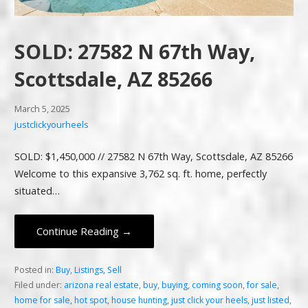
SOLD: 27582 N 67th Way,
Scottsdale, AZ 85266
March 5, 2025
justclickyourheels
SOLD: $1,450,000 // 27582 N 67th Way, Scottsdale, AZ 85266
Welcome to this expansive 3,762 sq. ft. home, perfectly
situated…
Continue Reading →
Posted in:
Buy
,
Listings
,
Sell
Filed under:
arizona real estate
,
buy
,
buying
,
coming soon
,
for sale
,
home for sale
,
hot spot
,
house hunting
,
just click your heels
,
just listed
,