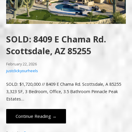
SOLD: 8409 E Chama Rd.
Scottsdale, AZ 85255
February 22, 2026
justclickyourheels
SOLD: $1,720,000 // 8409 E Chama Rd. Scottsdale, A 85255
3,323 SF, 3 Bedroom, Office, 3.5 Bathroom Pinnacle Peak
Estates…
Continue Reading →