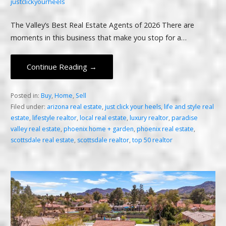
justclickyourheels
The Valley’s Best Real Estate Agents of 2026 There are
moments in this business that make you stop for a…
Continue Reading →
Posted in:
Buy
,
Home
,
Sell
Filed under:
arizona real estate
,
just click your heels
,
life and style real
estate
,
lifestyle realtor
,
local real estate
,
luxury realtor
,
paradise
valley real estate
,
phoenix home + garden
,
phoenix real estate
,
scottsdale real estate
,
scottsdale realtor
,
top 50 realtor