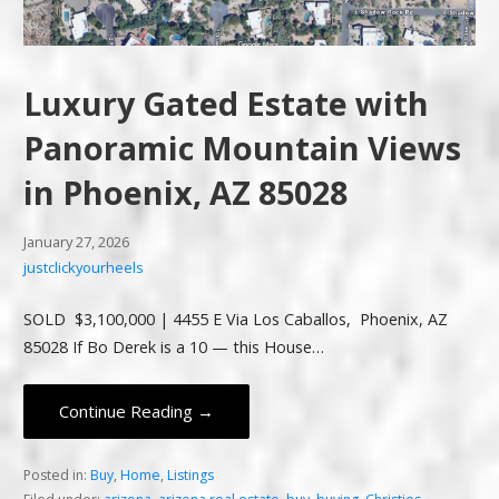
Luxury Gated Estate with
Panoramic Mountain Views
in Phoenix, AZ 85028
January 27, 2026
justclickyourheels
SOLD $3,100,000 | 4455 E Via Los Caballos, Phoenix, AZ
85028 If Bo Derek is a 10 — this House…
Continue Reading →
Posted in:
Buy
,
Home
,
Listings