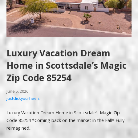
Luxury Vacation Dream
Home in Scottsdale’s Magic
Zip Code 85254
June 5, 2026
justclickyourheels
Luxury Vacation Dream Home in Scottsdale’s Magic Zip
Code 85254 *Coming back on the market in the Fall* Fully
reimagined…