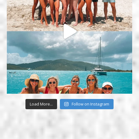
Load More...
Follow on Instagram