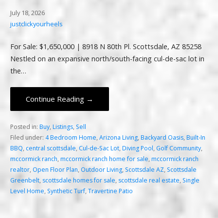
July 18, 2026
justclickyourheels
For Sale: $1,650,000 | 8918 N 80th Pl. Scottsdale, AZ 85258
Nestled on an expansive north/south-facing cul-de-sac lot in
the…
Continue Reading →
Posted in:
Buy
,
Listings
,
Sell
Filed under:
4 Bedroom Home
,
Arizona Living
,
Backyard Oasis
,
Built-In
BBQ
,
central scottsdale
,
Cul-de-Sac Lot
,
Diving Pool
,
Golf Community
,
mccormick ranch
,
mccormick ranch home for sale
,
mccormick ranch
realtor
,
Open Floor Plan
,
Outdoor Living
,
Scottsdale AZ
,
Scottsdale
Greenbelt
,
scottsdale homes for sale
,
scottsdale real estate
,
Single
Level Home
,
Synthetic Turf
,
Travertine Patio