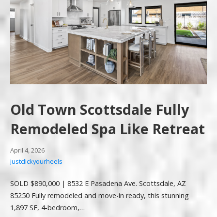
Old Town Scottsdale Fully
Remodeled Spa Like Retreat
April 4, 2026
justclickyourheels
SOLD $890,000 | 8532 E Pasadena Ave. Scottsdale, AZ
85250 Fully remodeled and move-in ready, this stunning
1,897 SF, 4-bedroom,…