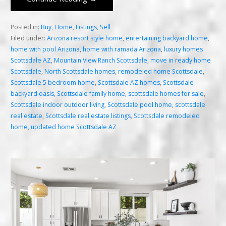
Posted in:
Buy
,
Home
,
Listings
,
Sell
Filed under:
Arizona resort style home
,
entertaining backyard home
,
home with pool Arizona
,
home with ramada Arizona
,
luxury homes
Scottsdale AZ
,
Mountain View Ranch Scottsdale
,
move in ready home
Scottsdale
,
North Scottsdale homes
,
remodeled home Scottsdale
,
Scottsdale 5 bedroom home
,
Scottsdale AZ homes
,
Scottsdale
backyard oasis
,
Scottsdale family home
,
scottsdale homes for sale
,
Scottsdale indoor outdoor living
,
Scottsdale pool home
,
scottsdale
real estate
,
Scottsdale real estate listings
,
Scottsdale remodeled
home
,
updated home Scottsdale AZ