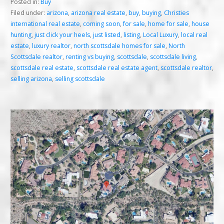
Posted in:
Buy
Filed under:
arizona
,
arizona real estate
,
buy
,
buying
,
Christies
international real estate
,
coming soon
,
for sale
,
home for sale
,
house
hunting
,
just click your heels
,
just listed
,
listing
,
Local Luxury
,
local real
estate
,
luxury realtor
,
north scottsdale homes for sale
,
North
Scottsdale realtor
,
renting vs buying
,
scottsdale
,
scottsdale living
,
scottsdale real estate
,
scottsdale real estate agent
,
scottsdale realtor
,
selling arizona
,
selling scottsdale