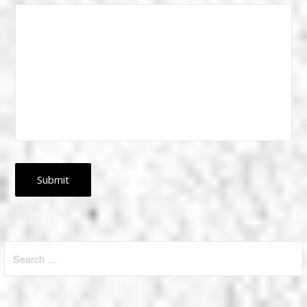
Search
for: