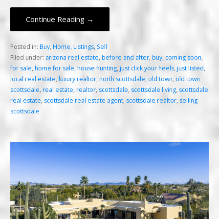
Continue Reading →
Posted in:
Buy
,
Home
,
Listings
,
Sell
Filed under:
arizona real estate
,
before and after
,
buy
,
coming soon
,
for sale
,
home for sale
,
house hunting
,
just click your heels
,
just listed
,
local real estate
,
luxury realtor
,
north scottsdale
,
old town
,
old town
scottsdale
,
real estate
,
realtor
,
scottsdale
,
scottsdale living
,
scottsdale
real estate
,
scottsdale real estate agent
,
scottsdale realtor
,
selling
scottsdale