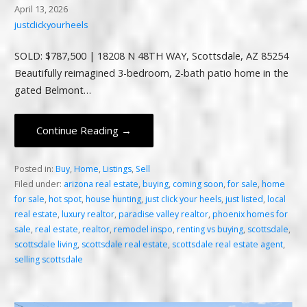
April 13, 2026
justclickyourheels
SOLD: $787,500 | 18208 N 48TH WAY, Scottsdale, AZ 85254
Beautifully reimagined 3-bedroom, 2-bath patio home in the
gated Belmont…
Continue Reading →
Posted in:
Buy
,
Home
,
Listings
,
Sell
Filed under:
arizona real estate
,
buying
,
coming soon
,
for sale
,
home
for sale
,
hot spot
,
house hunting
,
just click your heels
,
just listed
,
local
real estate
,
luxury realtor
,
paradise valley realtor
,
phoenix homes for
sale
,
real estate
,
realtor
,
remodel inspo
,
renting vs buying
,
scottsdale
,
scottsdale living
,
scottsdale real estate
,
scottsdale real estate agent
,
selling scottsdale