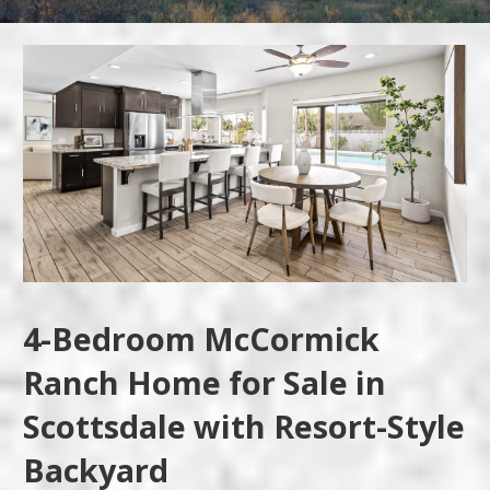
4-Bedroom McCormick
Ranch Home for Sale in
Scottsdale with Resort-Style
Backyard