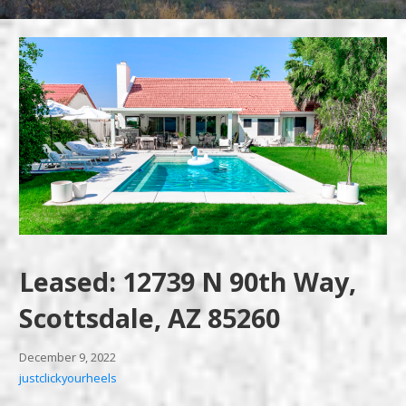
Leased: 12739 N 90th Way,
Scottsdale, AZ 85260
December 9, 2022
justclickyourheels