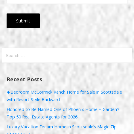
Search
for:
Recent Posts
4-Bedroom McCormick Ranch Home for Sale in Scottsdale
with Resort-Style Backyard
Honored to Be Named One of Phoenix Home + Garden’s
Top 50 Real Estate Agents for 2026
Luxury Vacation Dream Home in Scottsdale’s Magic Zip