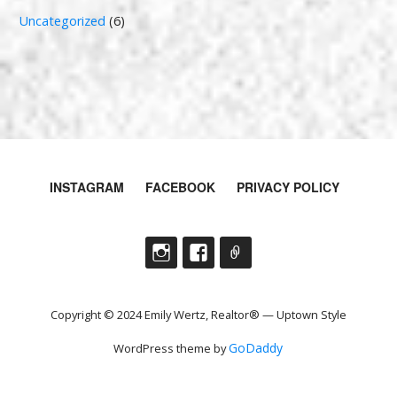
Uncategorized
(6)
INSTAGRAM
FACEBOOK
PRIVACY POLICY
Copyright © 2024 Emily Wertz, Realtor® — Uptown Style
GoDaddy
WordPress theme by