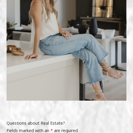
Questions about Real Estate?
Fields marked with an
*
are required