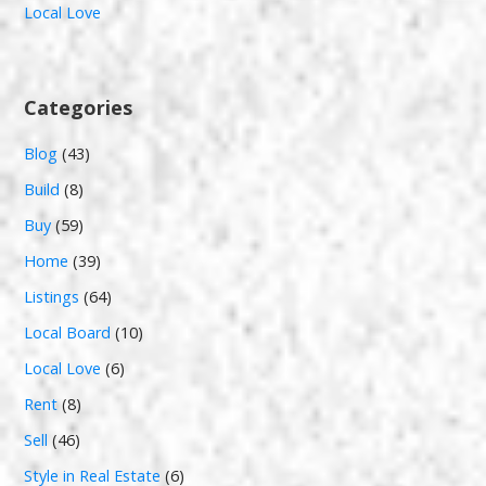
Local Love
Categories
Blog
(43)
Build
(8)
Buy
(59)
Home
(39)
Listings
(64)
Local Board
(10)
Local Love
(6)
Rent
(8)
Sell
(46)
Style in Real Estate
(6)