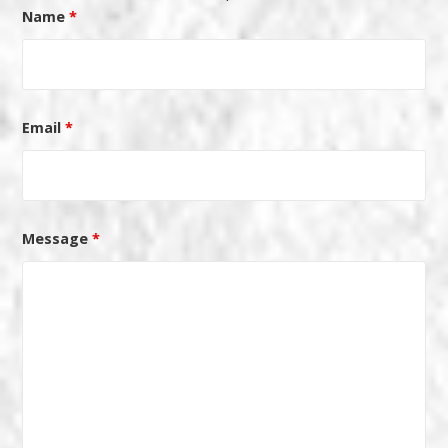
Name
*
Email
*
Message
*