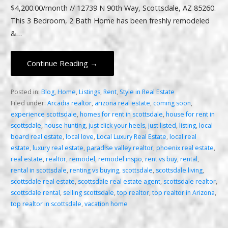
$4,200.00/month // 12739 N 90th Way, Scottsdale, AZ 85260.
This 3 Bedroom, 2 Bath Home has been freshly remodeled
&…
Continue Reading →
Posted in:
Blog
,
Home
,
Listings
,
Rent
,
Style in Real Estate
Filed under:
Arcadia realtor
,
arizona real estate
,
coming soon
,
experience scottsdale
,
homes for rent in scottsdale
,
house for rent in
scottsdale
,
house hunting
,
just click your heels
,
just listed
,
listing
,
local
board real estate
,
local love
,
Local Luxury Real Estate
,
local real
estate
,
luxury real estate
,
paradise valley realtor
,
phoenix real estate
,
real estate
,
realtor
,
remodel
,
remodel inspo
,
rent vs buy
,
rental
,
rental in scottsdale
,
renting vs buying
,
scottsdale
,
scottsdale living
,
scottsdale real estate
,
scottsdale real estate agent
,
scottsdale realtor
,
scottsdale rental
,
selling scottsdale
,
top realtor
,
top realtor in Arizona
,
top realtor in scottsdale
,
vacation home