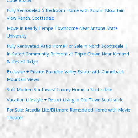
Code 85254
Fully Remodeled 5-Bedroom Home with Pool in Mountain
View Ranch, Scottsdale
Move-In Ready Tempe Townhome Near Arizona State
University
Fully Renovated Patio Home For Sale in North Scottsdale |
In Gated Community Belmont at Triple Crown Near Kierland
& Desert Ridge
Exclusive + Private Paradise Valley Estate with Camelback
Mountain Views
Soft Modern Southwest Luxury Home in Scottsdale
Vacation Lifestyle + Resort Living in Old Town Scottsdale
For Sale: Arcadia Lite/Biltmore Remodeled Home with Movie
Theater