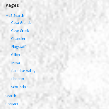
Pages
MLS Search
Casa Grande
Cave Creek
Chandler
Flagstaff
Gilbert
Mesa
Paradise Valley
Phoenix
Scottsdale
Search
Contact