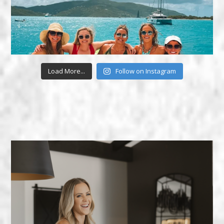
Load More...
Follow on Instagram