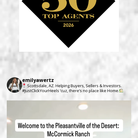
emilyawertz
Scottsdale, AZ.
Helping Buyers, Sellers & Investors.
#JustClickYourHeels ‘cuz, there’s no place like Home.