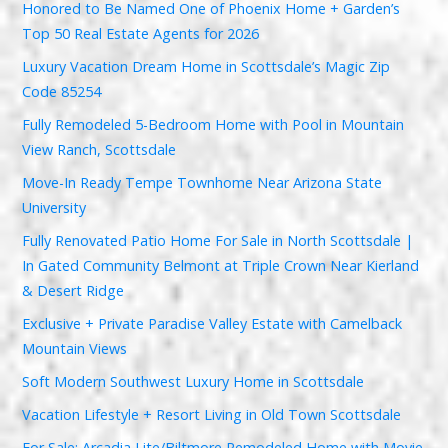
Honored to Be Named One of Phoenix Home + Garden’s
Top 50 Real Estate Agents for 2026
Luxury Vacation Dream Home in Scottsdale’s Magic Zip
Code 85254
Fully Remodeled 5-Bedroom Home with Pool in Mountain
View Ranch, Scottsdale
Move-In Ready Tempe Townhome Near Arizona State
University
Fully Renovated Patio Home For Sale in North Scottsdale |
In Gated Community Belmont at Triple Crown Near Kierland
& Desert Ridge
Exclusive + Private Paradise Valley Estate with Camelback
Mountain Views
Soft Modern Southwest Luxury Home in Scottsdale
Vacation Lifestyle + Resort Living in Old Town Scottsdale
For Sale: Arcadia Lite/Biltmore Remodeled Home with Movie