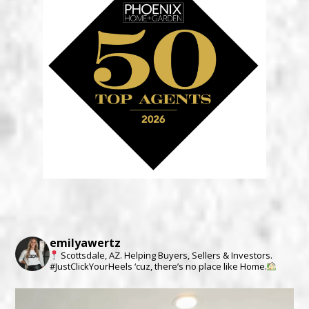
emilyawertz
Scottsdale, AZ.
Helping Buyers, Sellers & Investors.
#JustClickYourHeels ‘cuz, there’s no place like Home.