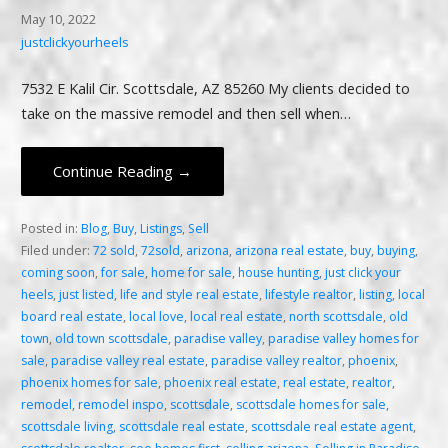
May 10, 2022
justclickyourheels
7532 E Kalil Cir. Scottsdale, AZ 85260 My clients decided to
take on the massive remodel and then sell when…
Continue Reading →
Posted in:
Blog
,
Buy
,
Listings
,
Sell
Filed under:
72 sold
,
72sold
,
arizona
,
arizona real estate
,
buy
,
buying
,
coming soon
,
for sale
,
home for sale
,
house hunting
,
just click your
heels
,
just listed
,
life and style real estate
,
lifestyle realtor
,
listing
,
local
board real estate
,
local love
,
local real estate
,
north scottsdale
,
old
town
,
old town scottsdale
,
paradise valley
,
paradise valley homes for
sale
,
paradise valley real estate
,
paradise valley realtor
,
phoenix
,
phoenix homes for sale
,
phoenix real estate
,
real estate
,
realtor
,
remodel
,
remodel inspo
,
scottsdale
,
scottsdale homes for sale
,
scottsdale living
,
scottsdale real estate
,
scottsdale real estate agent
,