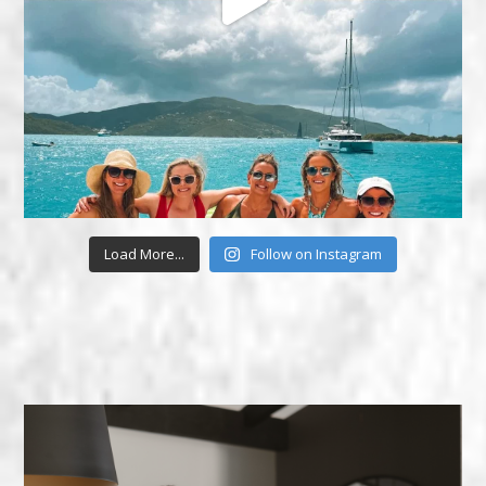
Load More...
Follow on Instagram