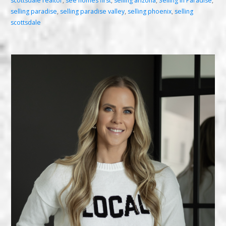
scottsdale realtor
,
see homes first
,
selling arizona
,
Selling in Paradise
,
selling paradise
,
selling paradise valley
,
selling phoenix
,
selling
scottsdale