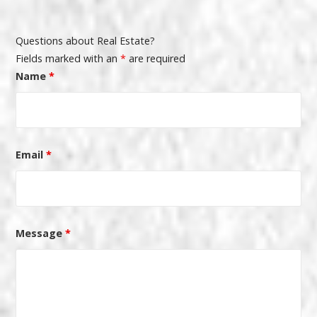
Questions about Real Estate?
Fields marked with an
*
are required
Name
*
Email
*
Message
*