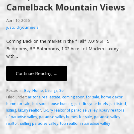
Camelback Mountain Views
April 10, 2026
justclickyourheels
Coming Back on the market in the *Fall* 7,019 SF, 5
Bedrooms, 6.5 Bathrooms, 1.02 Acre Lot Modern Luxury
with…
Continue Reading →
Posted in:
Buy
,
Home
,
Listings
,
Sell
Filed under:
arizona real estate
,
coming soon
,
for sale
,
home decor
,
home for sale
,
hot spot
,
house hunting
,
just click your heels
,
just listed
,
listing
,
luxury realtor
,
luxury realtor of paradise valley
,
luxury realtors
of paradise valley
,
paradise valley homes for sale
,
paradise valley
realtor
,
selling paradise valley
,
top realtor in paradise valley