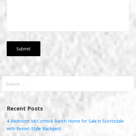
Search
for:
Recent Posts
4-Bedroom McCormick Ranch Home for Sale in Scottsdale
with Resort-Style Backyard