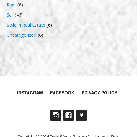
Rent
(8)
Sell
(46)
Style in Real Estate
(6)
Uncategorized
(6)
INSTAGRAM
FACEBOOK
PRIVACY POLICY
Copyright © 2024 Emily Wertz, Realtor® — Uptown Style