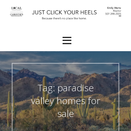
Skip
to
content
Because there's no place like Home.
Emily Wertz, Realtor®
Tag: paradise
valley homes for
sale