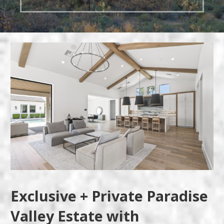
Exclusive + Private Paradise
Valley Estate with