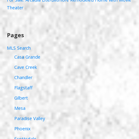
Theater
Pages
MLS Search
Casa Grande
Cave Creek
Chandler
Flagstaff
Gilbert
Mesa
Paradise Valley
Phoenix
Scottsdale