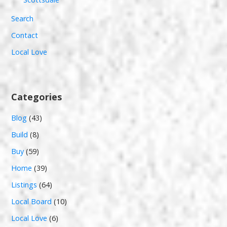
Search
Contact
Local Love
Categories
Blog
(43)
Build
(8)
Buy
(59)
Home
(39)
Listings
(64)
Local Board
(10)
Local Love
(6)