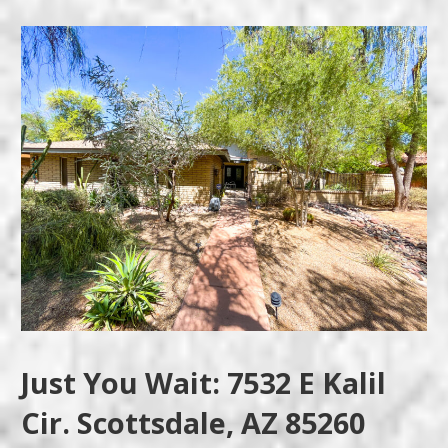
Just You Wait: 7532 E Kalil
Cir. Scottsdale, AZ 85260