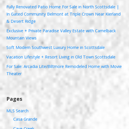
Fully Renovated Patio Home For Sale in North Scottsdale |
In Gated Community Belmont at Triple Crown Near Kierland
& Desert Ridge
Exclusive + Private Paradise Valley Estate with Camelback
Mountain Views
Soft Modern Southwest Luxury Home in Scottsdale
Vacation Lifestyle + Resort Living in Old Town Scottsdale
For Sale: Arcadia Lite/Biltmore Remodeled Home with Movie
Theater
Pages
MLS Search
Casa Grande
Cave Creek