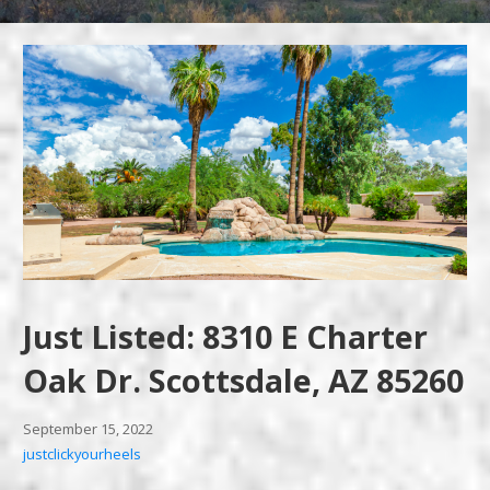
Just Listed: 8310 E Charter
Oak Dr. Scottsdale, AZ 85260
September 15, 2022
justclickyourheels