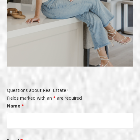
Questions about Real Estate?
Fields marked with an
*
are required
Name
*