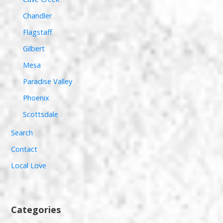
Chandler
Flagstaff
Gilbert
Mesa
Paradise Valley
Phoenix
Scottsdale
Search
Contact
Local Love
Categories