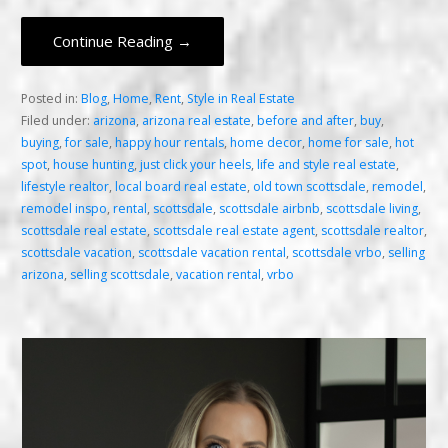
Continue Reading →
Posted in:
Blog
,
Home
,
Rent
,
Style in Real Estate
Filed under:
arizona
,
arizona real estate
,
before and after
,
buy
,
buying
,
for sale
,
happy hour rentals
,
home decor
,
home for sale
,
hot
spot
,
house hunting
,
just click your heels
,
life and style real estate
,
lifestyle realtor
,
local board real estate
,
old town scottsdale
,
remodel
,
remodel inspo
,
rental
,
scottsdale
,
scottsdale airbnb
,
scottsdale living
,
scottsdale real estate
,
scottsdale real estate agent
,
scottsdale realtor
,
scottsdale vacation
,
scottsdale vacation rental
,
scottsdale vrbo
,
selling
arizona
,
selling scottsdale
,
vacation rental
,
vrbo