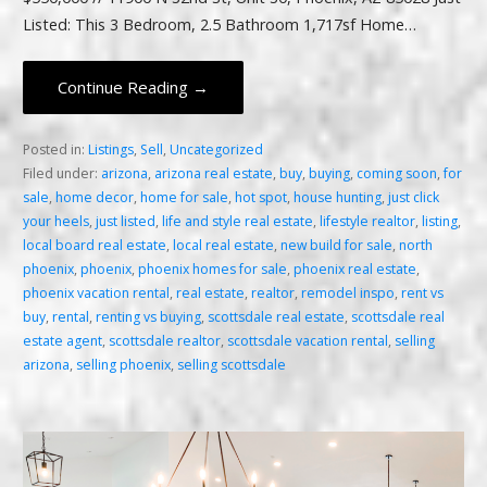
Listed: This 3 Bedroom, 2.5 Bathroom 1,717sf Home…
Continue Reading →
Posted in:
Listings
,
Sell
,
Uncategorized
Filed under:
arizona
,
arizona real estate
,
buy
,
buying
,
coming soon
,
for
sale
,
home decor
,
home for sale
,
hot spot
,
house hunting
,
just click
your heels
,
just listed
,
life and style real estate
,
lifestyle realtor
,
listing
,
local board real estate
,
local real estate
,
new build for sale
,
north
phoenix
,
phoenix
,
phoenix homes for sale
,
phoenix real estate
,
phoenix vacation rental
,
real estate
,
realtor
,
remodel inspo
,
rent vs
buy
,
rental
,
renting vs buying
,
scottsdale real estate
,
scottsdale real
estate agent
,
scottsdale realtor
,
scottsdale vacation rental
,
selling
arizona
,
selling phoenix
,
selling scottsdale