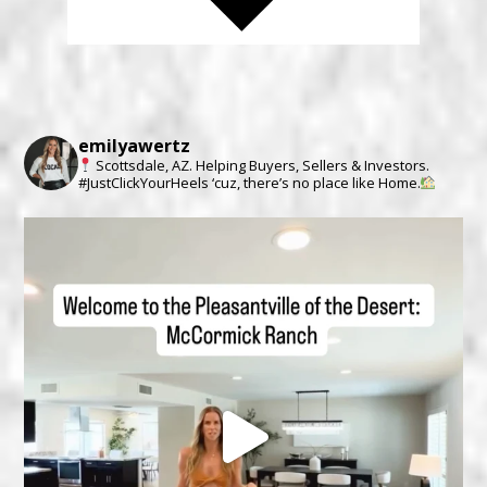
emilyawertz
Scottsdale, AZ.
Helping Buyers, Sellers & Investors.
#JustClickYourHeels ‘cuz, there’s no place like Home.