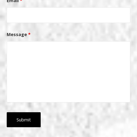
Email
*
Message
*