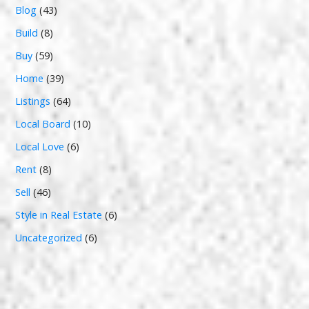
Blog
(43)
Build
(8)
Buy
(59)
Home
(39)
Listings
(64)
Local Board
(10)
Local Love
(6)
Rent
(8)
Sell
(46)
Style in Real Estate
(6)
Uncategorized
(6)