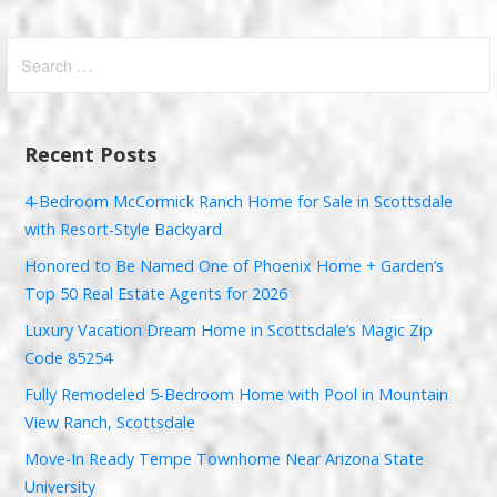
Search
for:
Recent Posts
4-Bedroom McCormick Ranch Home for Sale in Scottsdale
with Resort-Style Backyard
Honored to Be Named One of Phoenix Home + Garden’s
Top 50 Real Estate Agents for 2026
Luxury Vacation Dream Home in Scottsdale’s Magic Zip
Code 85254
Fully Remodeled 5-Bedroom Home with Pool in Mountain
View Ranch, Scottsdale
Move-In Ready Tempe Townhome Near Arizona State
University