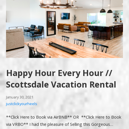
Happy Hour Every Hour //
Scottsdale Vacation Rental
January 30, 2021
justclickyourheels
**Click Here to Book via AirBNB** OR **Click Here to Book
via VRBO** I had the pleasure of Selling this Gorgeous…