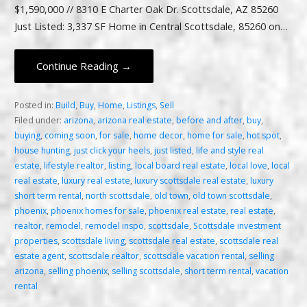
$1,590,000 // 8310 E Charter Oak Dr. Scottsdale, AZ 85260
Just Listed: 3,337 SF Home in Central Scottsdale, 85260 on…
Continue Reading →
Posted in:
Build
,
Buy
,
Home
,
Listings
,
Sell
Filed under:
arizona
,
arizona real estate
,
before and after
,
buy
,
buying
,
coming soon
,
for sale
,
home decor
,
home for sale
,
hot spot
,
house hunting
,
just click your heels
,
just listed
,
life and style real
estate
,
lifestyle realtor
,
listing
,
local board real estate
,
local love
,
local
real estate
,
luxury real estate
,
luxury scottsdale real estate
,
luxury
short term rental
,
north scottsdale
,
old town
,
old town scottsdale
,
phoenix
,
phoenix homes for sale
,
phoenix real estate
,
real estate
,
realtor
,
remodel
,
remodel inspo
,
scottsdale
,
Scottsdale investment
properties
,
scottsdale living
,
scottsdale real estate
,
scottsdale real
estate agent
,
scottsdale realtor
,
scottsdale vacation rental
,
selling
arizona
,
selling phoenix
,
selling scottsdale
,
short term rental
,
vacation
rental