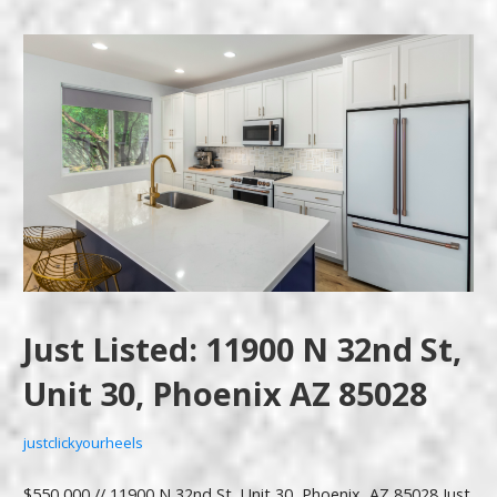
Just Listed: 11900 N 32nd St,
Unit 30, Phoenix AZ 85028
justclickyourheels
$550,000 // 11900 N 32nd St, Unit 30, Phoenix, AZ 85028 Just