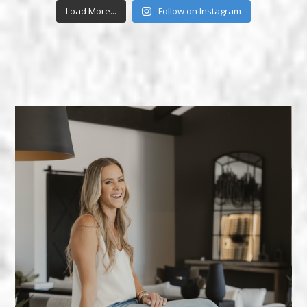
Load More...
Follow on Instagram